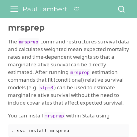
Paul Lambert
mrsprep
The
command restructures survival data
mrsprep
and calculates weighted mean expected mortality
rates and time-dependent weights so that a
marginal relative survival can be directly
estimated. After running
estimation
mrsprep
commands that fit (conditional) relative survival
models (e.g.
) can be used to estimate
stpm3
marginal relative survival without the need to
include covariates that affect expected survival.
You can install
within Stata using
mrsprep
. 
ssc
 install mrsprep 