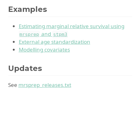
Examples
Estimating marginal relative survival using
and
mrsprep
stpm3
External age standardization
Modelling covariates
Updates
See
mrsprep_releases.txt